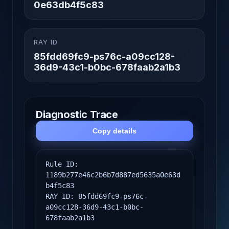
0e63db4f5c83
RAY ID
85fdd69fc9-ps76c-a09cc128-
36d9-43c1-b0bc-678faab2a1b3
Diagnostic Trace
Copy details
Rule ID: 
1189b277e46c2b6b7d887ed5635a0e63d
b4f5c83

RAY ID: 85fdd69fc9-ps76c-
a09cc128-36d9-43c1-b0bc-
678faab2a1b3
